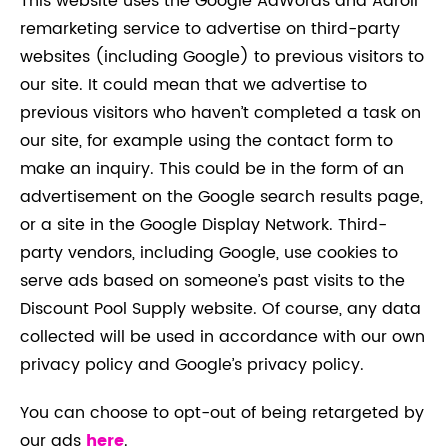
This website uses the Google AdWords and Adroll
remarketing service to advertise on third-party
websites (including Google) to previous visitors to
our site. It could mean that we advertise to
previous visitors who haven’t completed a task on
our site, for example using the contact form to
make an inquiry. This could be in the form of an
advertisement on the Google search results page,
or a site in the Google Display Network. Third-
party vendors, including Google, use cookies to
serve ads based on someone’s past visits to the
Discount Pool Supply website. Of course, any data
collected will be used in accordance with our own
privacy policy and Google’s privacy policy.
You can choose to opt-out of being retargeted by
our ads
here
.