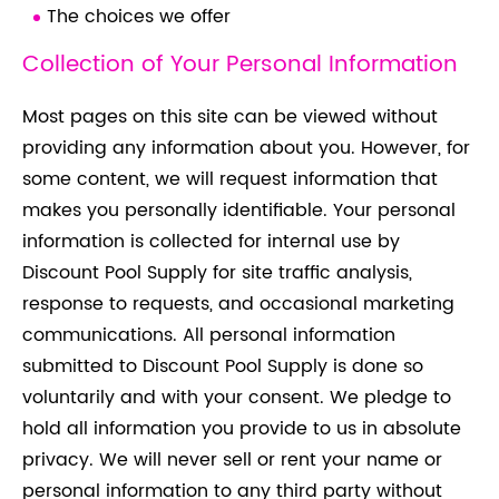
The choices we offer
Collection of Your Personal Information
Most pages on this site can be viewed without
providing any information about you. However, for
some content, we will request information that
makes you personally identifiable. Your personal
information is collected for internal use by
Discount Pool Supply for site traffic analysis,
response to requests, and occasional marketing
communications. All personal information
submitted to Discount Pool Supply is done so
voluntarily and with your consent. We pledge to
hold all information you provide to us in absolute
privacy. We will never sell or rent your name or
personal information to any third party without