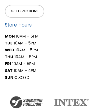
GET DIRECTIONS
Store Hours
MON
10AM - 5PM
TUE
10AM - 5PM
WED
10AM - 5PM
THU
10AM - 5PM
FRI
10AM - 5PM
SAT
10AM - 4PM
SUN
CLOSED