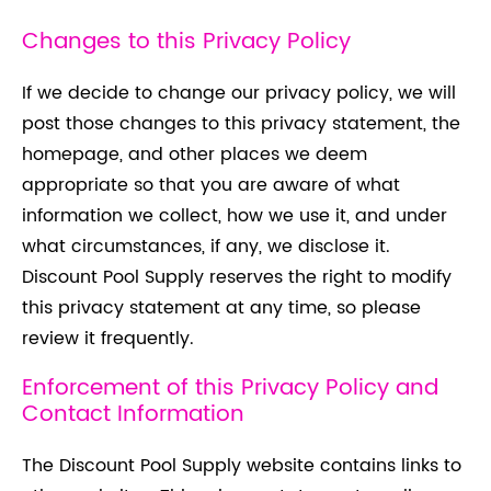
Changes to this Privacy Policy
If we decide to change our privacy policy, we will
post those changes to this privacy statement, the
homepage, and other places we deem
appropriate so that you are aware of what
information we collect, how we use it, and under
what circumstances, if any, we disclose it.
Discount Pool Supply reserves the right to modify
this privacy statement at any time, so please
review it frequently.
Enforcement of this Privacy Policy and
Contact Information
The Discount Pool Supply website contains links to