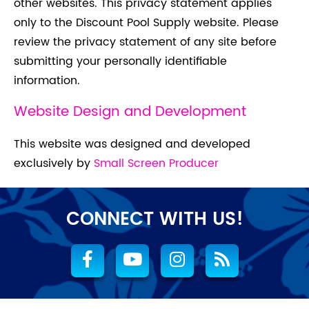
other websites. This privacy statement applies
only to the Discount Pool Supply website. Please
review the privacy statement of any site before
submitting your personally identifiable
information.
Website Design and Development
This website was designed and developed
exclusively by
Small Screen Producer
CONNECT WITH US!