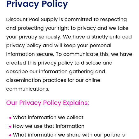
Privacy Policy
Discount Pool Supply is committed to respecting
and protecting your right to privacy and we take
your privacy seriously. We have a strictly enforced
privacy policy and will keep your personal
information secure. To communicate this, we have
created this privacy policy to disclose and
describe our information gathering and
dissemination practices for our online
communications.
Our Privacy Policy Explains:
What information we collect
How we use that information
What information we share with our partners