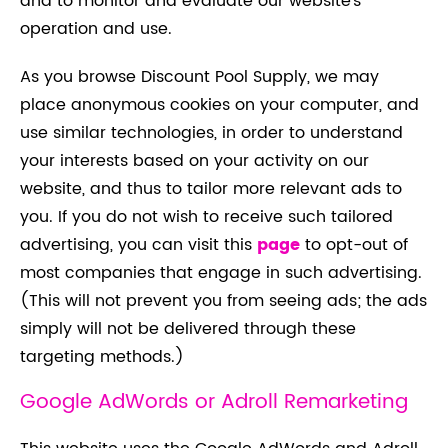
and to monitor and evaluate our website’s
operation and use.
As you browse Discount Pool Supply, we may
place anonymous cookies on your computer, and
use similar technologies, in order to understand
your interests based on your activity on our
website, and thus to tailor more relevant ads to
you. If you do not wish to receive such tailored
advertising, you can visit this
page
to opt-out of
most companies that engage in such advertising.
(This will not prevent you from seeing ads; the ads
simply will not be delivered through these
targeting methods.)
Google AdWords or Adroll Remarketing