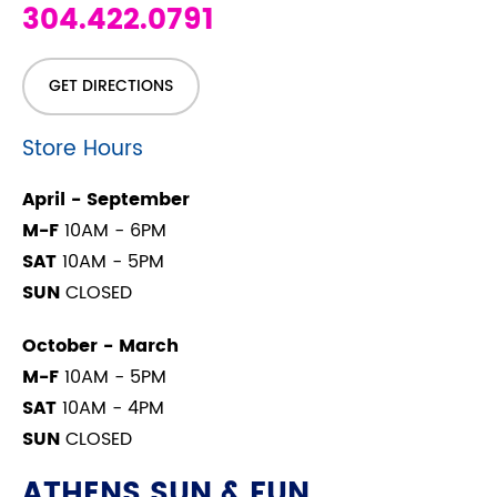
304.422.0791
GET DIRECTIONS
Store Hours
April - September
M-F
10AM - 6PM
SAT
10AM - 5PM
SUN
CLOSED
October - March
M-F
10AM - 5PM
SAT
10AM - 4PM
SUN
CLOSED
ATHENS SUN & FUN