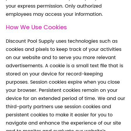
your express permission. Only authorized
employees may access your information.
How We Use Cookies
Discount Pool Supply uses technologies such as
cookies and pixels to keep track of your activities
on our website and to serve you more relevant
advertisements. A cookie is a small text file that is
stored on your device for record-keeping
purposes. Session cookies expire when you close
your browser. Persistent cookies remain on your
device for an extended period of time. We and our
third-party partners use session cookies and
persistent cookies to make it easier for you to
navigate and enhance the experience of our site