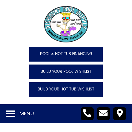
POOL & HOT TUB FINANCING
BUILD YOUR POOL WISHLIST
BUILD YOUR HOT TUB WISHLIST
MENU