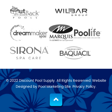
© 2022 Discount Pool Supply. All Rights Resrerved. Website
Designed by
Pool Marketing Site
.
Privacy Policy
.