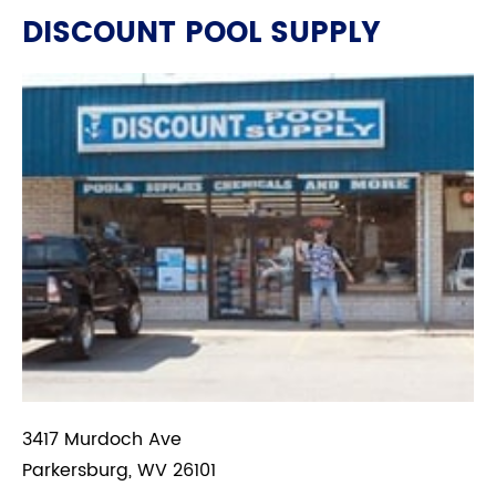
DISCOUNT POOL SUPPLY
3417 Murdoch Ave
Parkersburg, WV 26101