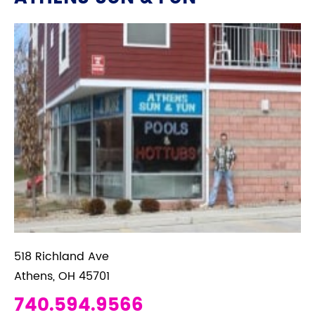
518 Richland Ave
Athens, OH 45701
740.594.9566