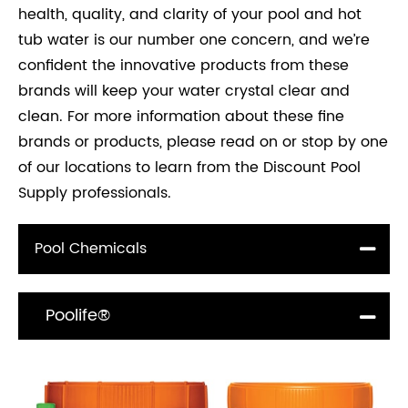
health, quality, and clarity of your pool and hot
tub water is our number one concern, and we’re
confident the innovative products from these
brands will keep your water crystal clear and
clean. For more information about these fine
brands or products, please read on or stop by one
of our locations to learn from the Discount Pool
Supply professionals.
Pool Chemicals
Poolife®