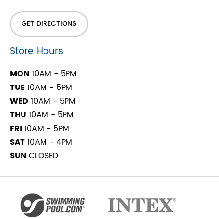
GET DIRECTIONS
Store Hours
MON
10AM - 5PM
TUE
10AM - 5PM
WED
10AM - 5PM
THU
10AM - 5PM
FRI
10AM - 5PM
SAT
10AM - 4PM
SUN
CLOSED