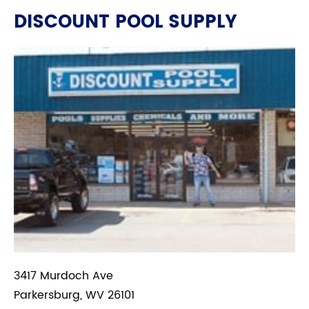
DISCOUNT POOL SUPPLY
3417 Murdoch Ave
Parkersburg, WV 26101