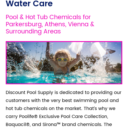
Water Care
Pool & Hot Tub Chemicals for
Parkersburg, Athens, Vienna &
Surrounding Areas
Discount Pool Supply is dedicated to providing our
customers with the very best swimming pool and
hot tub chemicals on the market. That’s why we
carry Poolife® Exclusive Pool Care Collection,
Baquacil®, and Sirona™ brand chemicals. The