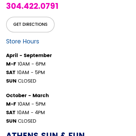
304.422.0791
GET DIRECTIONS
Store Hours
April - September
M-F
10AM - 6PM
SAT
10AM - 5PM
SUN
CLOSED
October - March
M-F
10AM - 5PM
SAT
10AM - 4PM
SUN
CLOSED