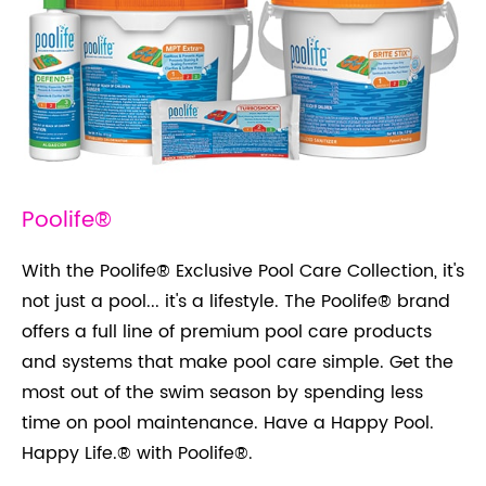
Poolife®
With the Poolife® Exclusive Pool Care Collection, it's
not just a pool... it's a lifestyle. The Poolife® brand
offers a full line of premium pool care products
and systems that make pool care simple. Get the
most out of the swim season by spending less
time on pool maintenance. Have a Happy Pool.
Happy Life.® with Poolife®.