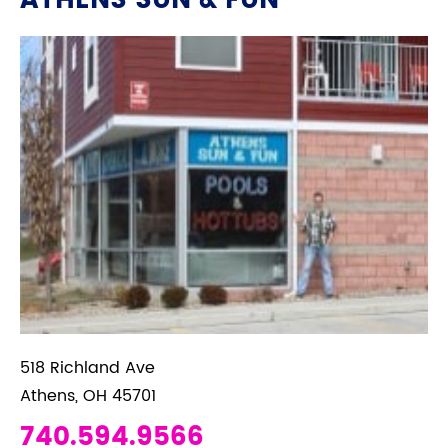
ATHENS SUN & FUN
518 Richland Ave
Athens, OH 45701
740.594.9566