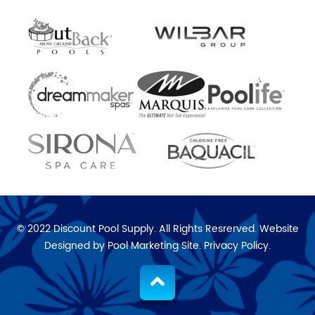
© 2022 Discount Pool Supply. All Rights Resrerved. Website
Designed by
Pool Marketing Site
.
Privacy Policy
.