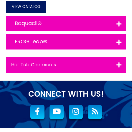
VIEW CATALOG
Baquacil®
FROG Leap®
Hot Tub Chemicals
CONNECT WITH US!