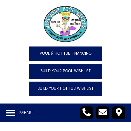
POOL & HOT TUB FINANCING
BUILD YOUR POOL WISHLIST
BUILD YOUR HOT TUB WISHLIST
MENU